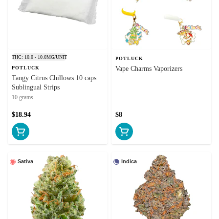
THC: 10.0 - 10.0MG/UNIT
POTLUCK
POTLUCK
Vape Charms Vaporizers
Tangy Citrus Chillows 10 caps
Sublingual Strips
10 grams
$18.94
$8
Sativa
Indica