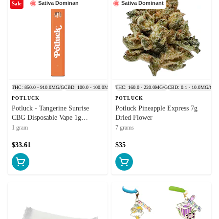
Sativa Dominant
Sativa Dominant
Sale
THC: 850.0 - 910.0MG/G
CBD: 100.0 - 100.0MG/G
THC: 160.0 - 220.0MG/G
CBD: 0.1 - 10.0MG/G
POTLUCK
POTLUCK
Potluck - Tangerine Sunrise
Potluck Pineapple Express 7g
CBG Disposable Vape 1g
Dried Flower
Disposable Pens
1 gram
7 grams
$33.61
$35