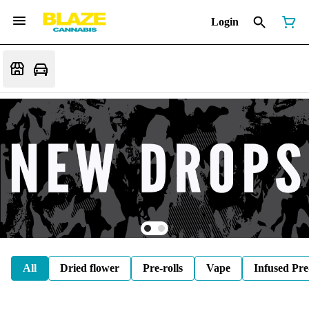
Login
All
Dried flower
Pre-rolls
Vape
Infused Pre