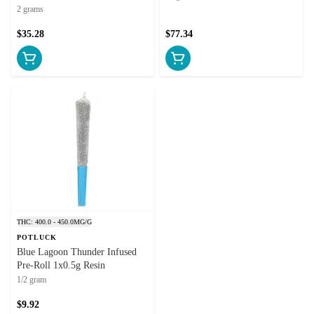
Hash and Kief
2 grams
$35.28
$77.34
THC: 400.0 - 450.0MG/G
POTLUCK
Blue Lagoon Thunder Infused
Pre-Roll 1x0.5g Resin
1/2 gram
$9.92