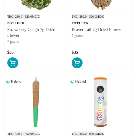
THC: 260.0 - 320.0MG/G
THC: 260.0 - 320.0MG/G
POTLUCK
POTLUCK
Strawberry Cough 7g Dried
Beaver Tail 7g Dried Flower
Flower
7 grams
7 grams
$35
$35
Hybrid
Hybrid
THC: 400.0 - 450.0MG/G
THC: 850.0 - 900.0MG/G