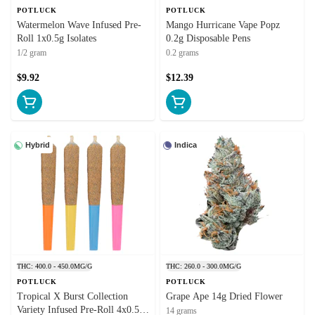
POTLUCK
POTLUCK
Watermelon Wave Infused Pre-
Mango Hurricane Vape Popz
Roll 1x0.5g Isolates
0.2g Disposable Pens
1/2 gram
0.2 grams
$9.92
$12.39
Hybrid
Indica
THC: 400.0 - 450.0MG/G
THC: 260.0 - 300.0MG/G
POTLUCK
POTLUCK
Tropical X Burst Collection
Grape Ape 14g Dried Flower
Variety Infused Pre-Roll 4x0.5g
14 grams