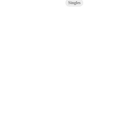
Singles