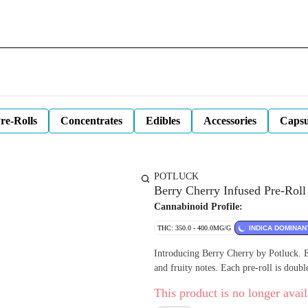
re-Rolls
Concentrates
Edibles
Accessories
Capsu
POTLUCK
Berry Cherry Infused Pre-Roll 
Cannabinoid Profile:
THC: 350.0 - 400.0MG/G
INDICA DOMINAN
Introducing Berry Cherry by Potluck. Ex
and fruity notes. Each pre-roll is doubl
This product is no longer avail