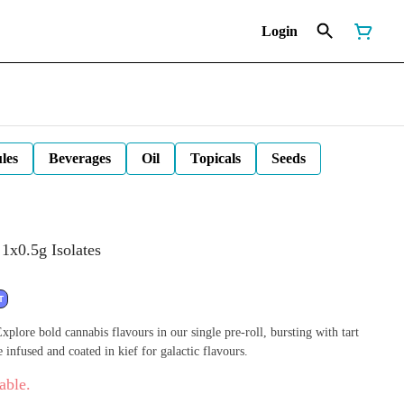
Login
les
Beverages
Oil
Topicals
Seeds
1x0.5g Isolates
T
plore bold cannabis flavours in our single pre-roll, bursting with tart
e infused and coated in kief for galactic flavours.
able.