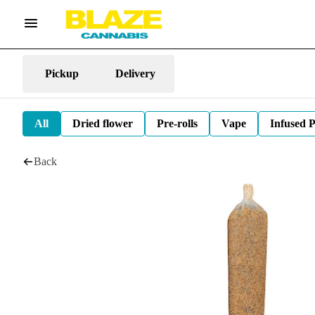
Pickup
Delivery
All
Dried flower
Pre-rolls
Vape
Infused P
Back