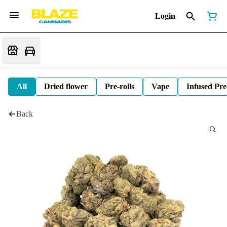
Login
All
Dried flower
Pre-rolls
Vape
Infused Pre
Back