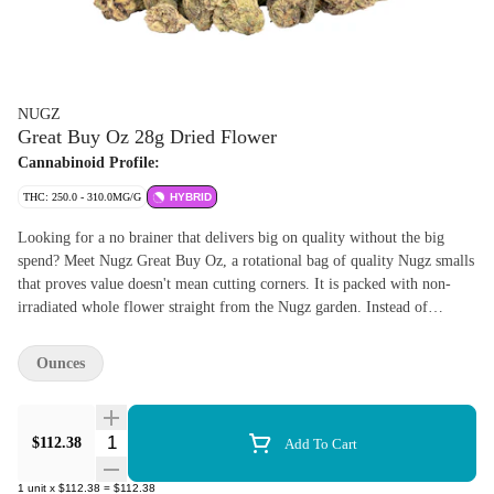
NUGZ
Great Buy Oz 28g Dried Flower
Cannabinoid Profile:
THC: 250.0 - 310.0MG/G
HYBRID
Looking for a no brainer that delivers big on quality without the big
spend? Meet Nugz Great Buy Oz, a rotational bag of quality Nugz smalls
that proves value doesn't mean cutting corners. It is packed with non-
irradiated whole flower straight from the Nugz garden. Instead of
oversized show buds, we're loading up the smalls. Small in size, massive
in flavour, potency and consistency. Same trusted genetics, same careful
Ounces
cultivation, just a smarter way to stock up. Great Buy Oz is all about
stretching your dollar while keeping standards high. Fresh, potent and
expertly grown, this is the kind of flower you grab when you want
Quantity Selector
$112.38
Add To Cart
dependable quality, everyday smoke and a price that feels like a win
every time you open the bag. Big value. Solid flower. A genuinely great
1
unit
x
$112.38
=
$112.38
buy.