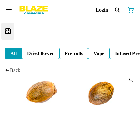
Login
All
Dried flower
Pre-rolls
Vape
Infused Pre
Back