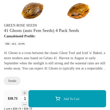
GREEN ROSE SEEDS
41 Ghosts (auto Fem Seeds) 4 Pack Seeds
Cannabinoid Profile:
THC: 18.0 - 24.0%
41 Ghosts is a cross between the classic Ghost Toof and Iced 'n' Baked, a
more modern auto based on Gelato 41. Harvest in August or early
September when the sunlight is still strong and the seasonal rains are still
weeks away. You can expect 41 Ghosts to typically test at a respectable
18-24% THC. These are Canadian-grown seeds produced in 2024 at
Green Rose Farms' indoor cultivation facility. Expect to see unique
Seeds
photoperiod to autoflower releases from Green Rose in the near future.
THC and CBD ranges shown on product pages are provided to OCS by
federally licensed cannabis producers. Germination not guaranteed. Yield
Quantity Selector
$39.73
Add To Cart
and flowering period may vary based on growing conditions.
1
unit
x
$39.73
=
$39.73