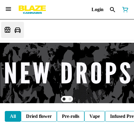
Login
All
Dried flower
Pre-rolls
Vape
Infused Pre