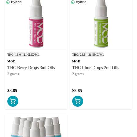
Hybrid
Hybrid
THC: 19.0 - 21.0MG/ML
THC: 28.5 - 31.5MG/ML
MOD
MOD
THC Berry Drops 3ml Oils
THC Lime Drops 2ml Oils
3 grams
2 grams
$8.85
$8.85