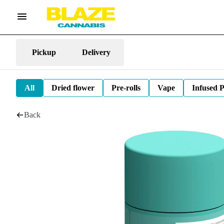
Pickup
Delivery
All
Dried flower
Pre-rolls
Vape
Infused P
Back