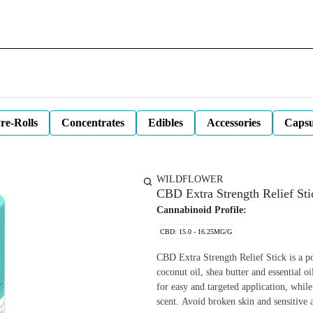
re-Rolls
Concentrates
Edibles
Accessories
Capsu
WILDFLOWER
CBD Extra Strength Relief St
Cannabinoid Profile:
CBD: 15.0 - 16.25MG/G
CBD Extra Strength Relief Stick is a po
coconut oil, shea butter and essential o
for easy and targeted application, while
scent. Avoid broken skin and sensitive a