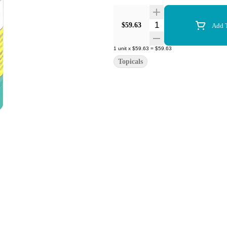
Quantity Selector
$59.63
Add T
1
unit
x
$59.63
=
$59.63
Topicals