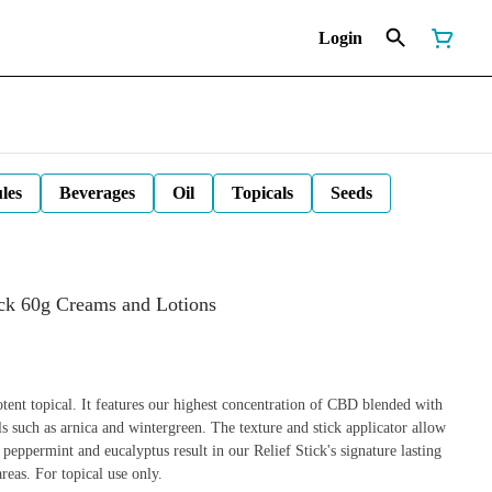
Login
les
Beverages
Oil
Topicals
Seeds
ick 60g Creams and Lotions
tent topical. It features our highest concentration of CBD blended with
ils such as arnica and wintergreen. The texture and stick applicator allow
 peppermint and eucalyptus result in our Relief Stick's signature lasting
reas. For topical use only.