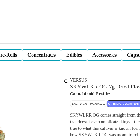
re-Rolls
Concentrates
Edibles
Accessories
Capsu
VERSUS
SKYWLKR OG 7g Dried Flo
Cannabinoid Profile:
THC: 240.0 - 300.0MG/G
INDICA DOMINAN
SKYWLKR OG comes straight from the M
that doesn't overcomplicate things. It le
true to what this cultivar is known for.
how SKYWLKR OG was meant to roll