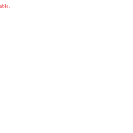
able.