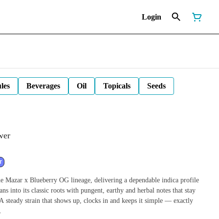
Login
les
Beverages
Oil
Topicals
Seeds
wer
T
azar x Blueberry OG lineage, delivering a dependable indica profile
ans into its classic roots with pungent, earthy and herbal notes that stay
 A steady strain that shows up, clocks in and keeps it simple — exactly
.