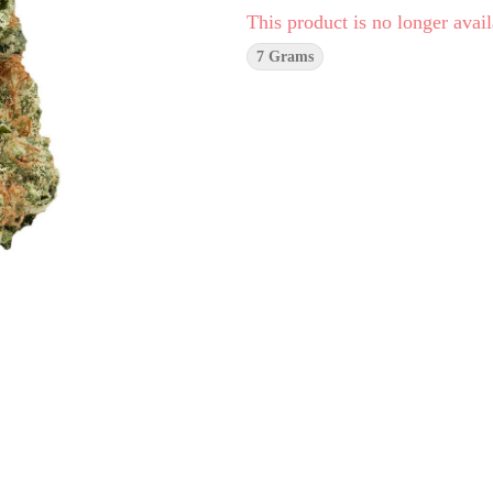
This product is no longer avail
7 Grams