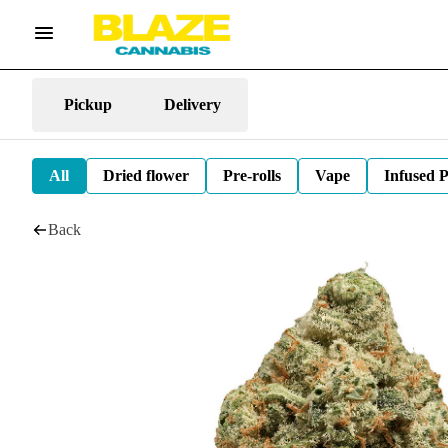
Pickup
Delivery
All
Dried flower
Pre-rolls
Vape
Infused P
Back