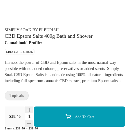
SIMPLY SOAK BY FLEURISH
CBD Epsom Salts 400g Bath and Shower
Cannabinoid Profile:
CBD: 1.2 - 1.31MG/G
Harness the power of CBD and Epsom salts in the most natural way
possible with no added colours, preservatives or added scents. Simply
Soak CBD Epsom Salts is handmade using 100% all-natural ingredients
including full-spectrum cannabis CBD extract, premium Epsom salts and
vitamin E. Each bag contains 400 g of Epsom salts and gives you the
perfect amount for each soak.
Topicals
Quantity Selector
$38.46
Add To Cart
1
unit
x
$38.46
=
$38.46