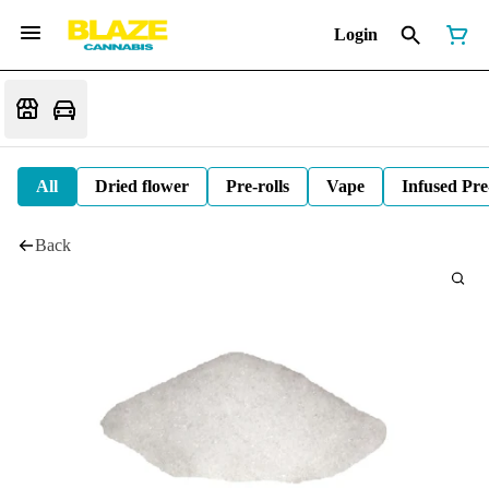
Login
All
Dried flower
Pre-rolls
Vape
Infused Pre
Back