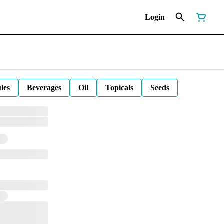
Login
les
Beverages
Oil
Topicals
Seeds