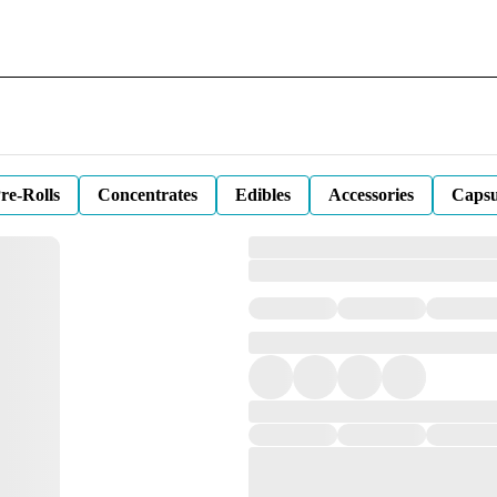
re-Rolls
Concentrates
Edibles
Accessories
Capsu