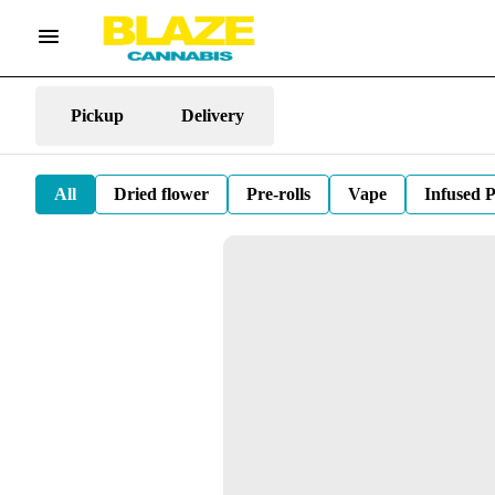
Pickup
Delivery
All
Dried flower
Pre-rolls
Vape
Infused P