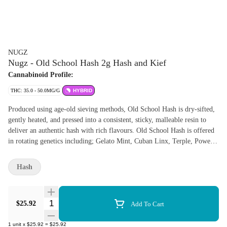
NUGZ
Nugz - Old School Hash 2g Hash and Kief
Cannabinoid Profile:
THC: 35.0 - 50.0MG/G
HYBRID
Produced using age-old sieving methods, Old School Hash is dry-sifted,
gently heated, and pressed into a consistent, sticky, malleable resin to
deliver an authentic hash with rich flavours. Old School Hash is offered
in rotating genetics including; Gelato Mint, Cuban Linx, Terple, Power
Sherb, Early Lemon Berry and Slapz.
Hash
Quantity Selector
$25.92
Add To Cart
1
unit
x
$25.92
=
$25.92