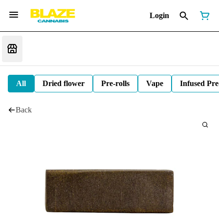
Login
All
Dried flower
Pre-rolls
Vape
Infused Pre
Back