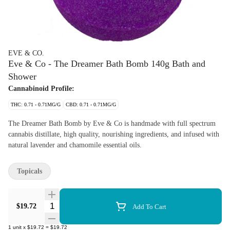
EVE & CO.
Eve & Co - The Dreamer Bath Bomb 140g Bath and
Shower
Cannabinoid Profile:
THC: 0.71 - 0.71MG/G
CBD: 0.71 - 0.71MG/G
The Dreamer Bath Bomb by Eve & Co is handmade with full spectrum
cannabis distillate, high quality, nourishing ingredients, and infused with
natural lavender and chamomile essential oils.
Topicals
Quantity Selector
$19.72
Add To Cart
1
unit
x
$19.72
=
$19.72