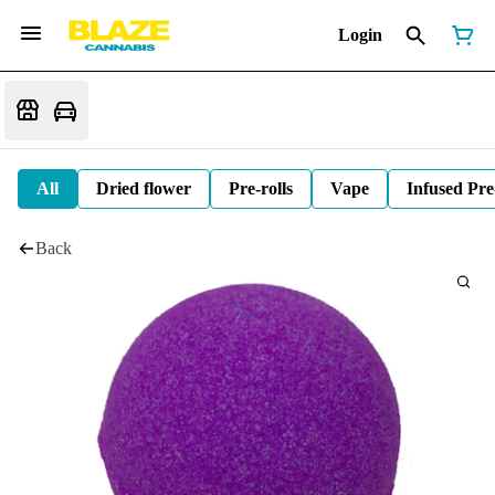
Login
All
Dried flower
Pre-rolls
Vape
Infused Pre
Back