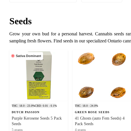
Seeds
Grow your own bud for a personal harvest. Cannabis seeds rang
sampling fresh flowers. Find seeds in our specialized Ontario can
Sativa Dominant
THC: 18.0 - 23.0%
CBD: 0.01 - 0.1%
THC: 18.0 - 24.0%
DUTCH PASSION
GREEN ROSE SEEDS
Purple Kerosene Seeds 5 Pack
41 Ghosts (auto Fem Seeds) 4
Seeds
Pack Seeds
5 grams
4 grams