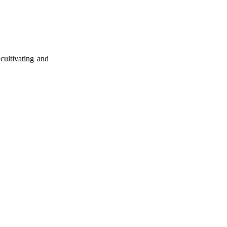
cultivating and