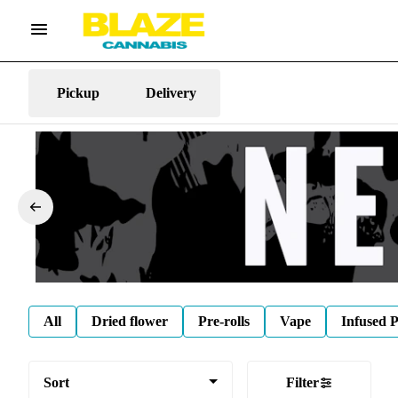
Pickup
Delivery
All
Dried flower
Pre-rolls
Vape
Infused P
Sort
Filter