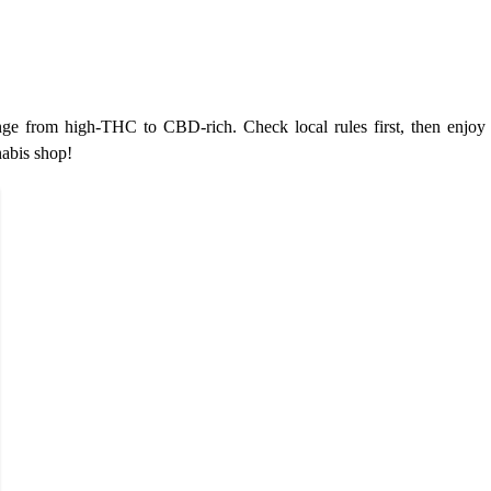
e from high-THC to CBD-rich. Check local rules first, then enjoy 
nabis shop!