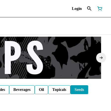
Login
les
Beverages
Oil
Topicals
Seeds