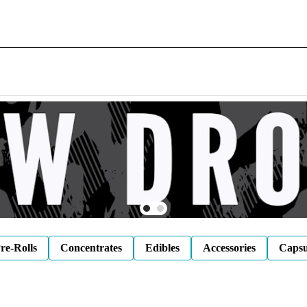
re-Rolls
Concentrates
Edibles
Accessories
Capsu