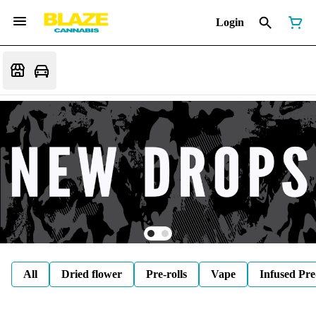
Login
All
Dried flower
Pre-rolls
Vape
Infused Pre