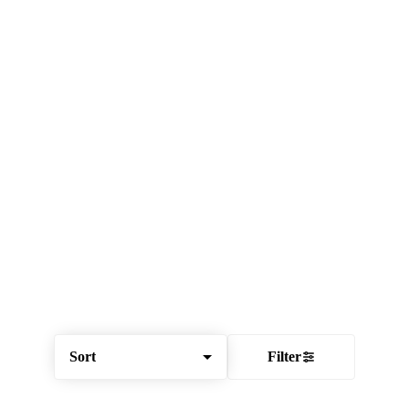
Sort
Filter