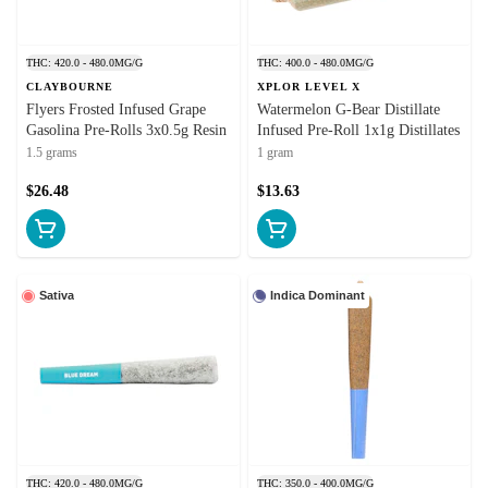
THC: 420.0 - 480.0MG/G
THC: 400.0 - 480.0MG/G
CLAYBOURNE
XPLOR LEVEL X
Flyers Frosted Infused Grape
Watermelon G-Bear Distillate
Gasolina Pre-Rolls 3x0.5g Resin
Infused Pre-Roll 1x1g Distillates
1.5 grams
1 gram
$26.48
$13.63
Sativa
Indica Dominant
THC: 420.0 - 480.0MG/G
THC: 350.0 - 400.0MG/G