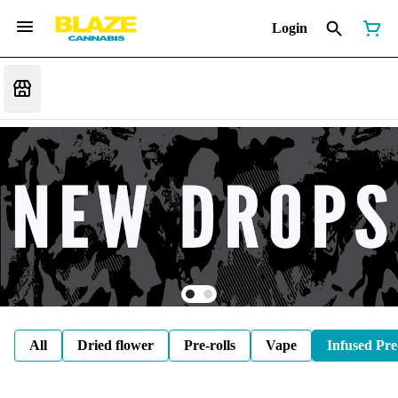
Login
All
Dried flower
Pre-rolls
Vape
Infused Pre