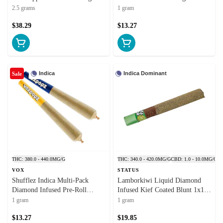
Resin
2.5 grams
1 gram
$38.29
$13.27
Indica
Indica Dominant
Sale
THC: 380.0 - 440.0MG/G
THC: 340.0 - 420.0MG/G
CBD: 1.0 - 10.0MG/G
VOX
STATUS
Shufflez Indica Multi-Pack
Lamborkiwi Liquid Diamond
Diamond Infused Pre-Roll
Infused Kief Coated Blunt 1x1g
2x0.5g Isolates
Isolates
1 gram
1 gram
$13.27
$19.85