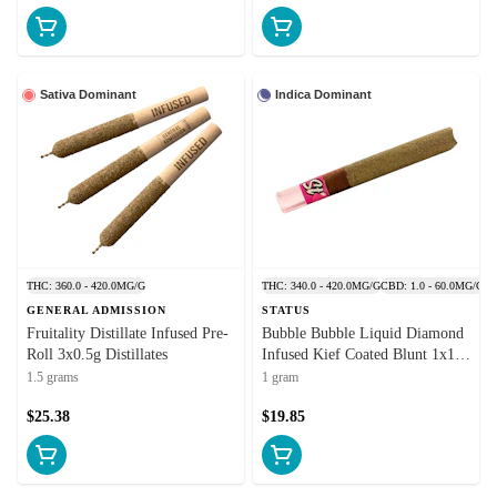
Sativa Dominant
Indica Dominant
THC: 360.0 - 420.0MG/G
THC: 340.0 - 420.0MG/G
CBD: 1.0 - 60.0MG/G
GENERAL ADMISSION
STATUS
Fruitality Distillate Infused Pre-
Bubble Bubble Liquid Diamond
Roll 3x0.5g Distillates
Infused Kief Coated Blunt 1x1g
Isolates
1.5 grams
1 gram
$25.38
$19.85