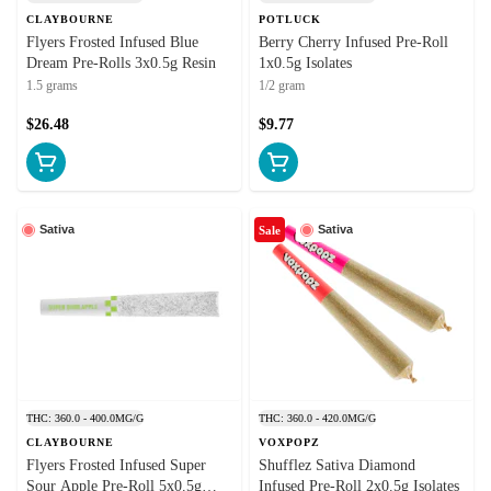
CLAYBOURNE
POTLUCK
Flyers Frosted Infused Blue
Berry Cherry Infused Pre-Roll
Dream Pre-Rolls 3x0.5g Resin
1x0.5g Isolates
1.5 grams
1/2 gram
$26.48
$9.77
Sativa
Sativa
Sale
THC: 360.0 - 400.0MG/G
THC: 360.0 - 420.0MG/G
CLAYBOURNE
VOXPOPZ
Flyers Frosted Infused Super
Shufflez Sativa Diamond
Sour Apple Pre-Roll 5x0.5g
Infused Pre-Roll 2x0.5g Isolates