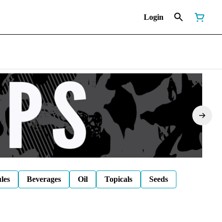
Login
les
Beverages
Oil
Topicals
Seeds