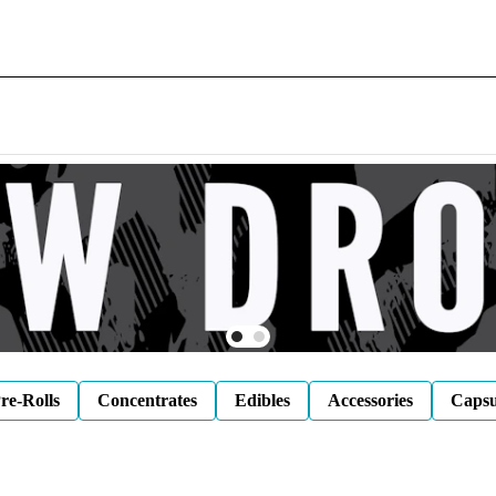
re-Rolls
Concentrates
Edibles
Accessories
Capsu