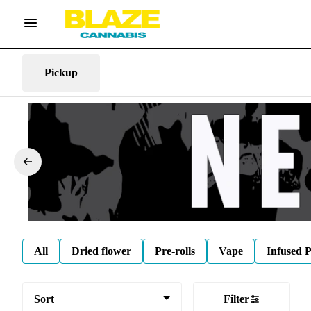
Pickup
All
Dried flower
Pre-rolls
Vape
Infused P
Sort
Filter