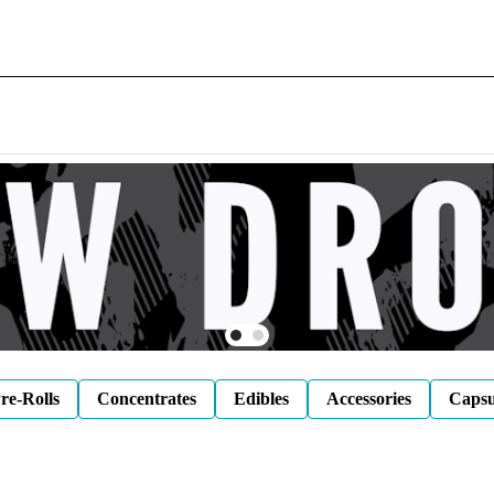
re-Rolls
Concentrates
Edibles
Accessories
Capsu