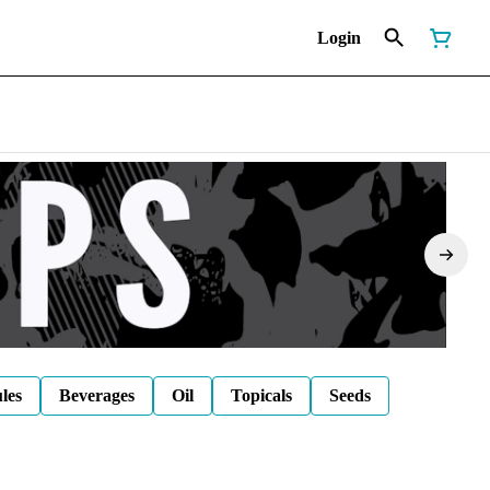
Login
les
Beverages
Oil
Topicals
Seeds