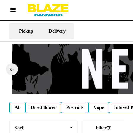
Pickup
Delivery
All
Dried flower
Pre-rolls
Vape
Infused P
Sort
Filter