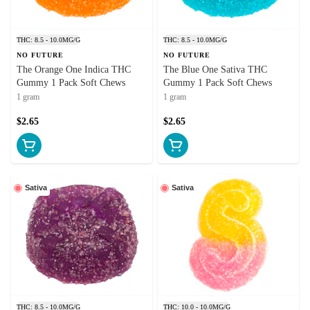
THC: 8.5 - 10.0MG/G
THC: 8.5 - 10.0MG/G
NO FUTURE
NO FUTURE
The Orange One Indica THC
The Blue One Sativa THC
Gummy 1 Pack Soft Chews
Gummy 1 Pack Soft Chews
1 gram
1 gram
$2.65
$2.65
Sativa
Sativa
THC: 8.5 - 10.0MG/G
THC: 10.0 - 10.0MG/G