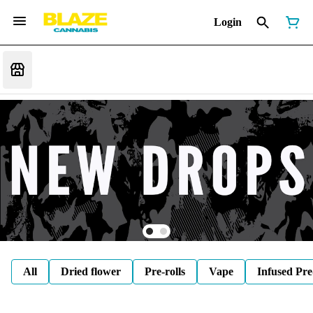
Login
All
Dried flower
Pre-rolls
Vape
Infused Pre