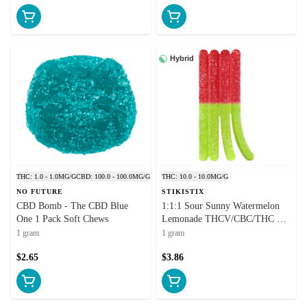
Hybrid
THC: 1.0 - 1.0MG/G
CBD: 100.0 - 100.0MG/G
THC: 10.0 - 10.0MG/G
NO FUTURE
STIKISTIX
CBD Bomb - The CBD Blue
1:1:1 Sour Sunny Watermelon
One 1 Pack Soft Chews
Lemonade THCV/CBC/THC 1
Pack Soft Chews
1 gram
1 gram
$2.65
$3.86