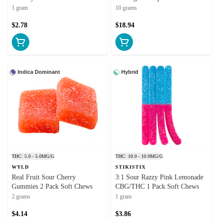
1 gram
10 grams
$2.78
$18.94
Indica Dominant
Hybrid
THC: 5.0 - 5.0MG/G
THC: 10.0 - 10.0MG/G
WYLD
STIKISTIX
Real Fruit Sour Cherry
3:1 Sour Razzy Pink Lemonade
Gummies 2 Pack Soft Chews
CBG/THC 1 Pack Soft Chews
2 grams
1 gram
$4.14
$3.86