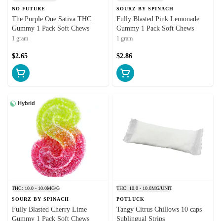
NO FUTURE
SOURZ BY SPINACH
The Purple One Sativa THC
Fully Blasted Pink Lemonade
Gummy 1 Pack Soft Chews
Gummy 1 Pack Soft Chews
1 gram
1 gram
$2.65
$2.86
Hybrid
THC: 10.0 - 10.0MG/G
THC: 10.0 - 10.0MG/UNIT
SOURZ BY SPINACH
POTLUCK
Fully Blasted Cherry Lime
Tangy Citrus Chillows 10 caps
Gummy 1 Pack Soft Chews
Sublingual Strips