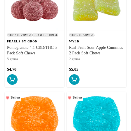
THC: 2.0 - 2.0MG/G
CBD: 8.0 - 8.0MG/G
THC: 5.0 - 5.0MG/G
PEARLS BY GRÖN
WYLD
Pomegranate 4:1 CBD/THC 5
Real Fruit Sour Apple Gummies
Pack Soft Chews
2 Pack Soft Chews
5 grams
2 grams
$4.70
$5.05
Sativa
Sativa