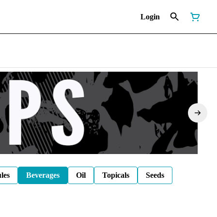
Login
les
Beverages
Oil
Topicals
Seeds