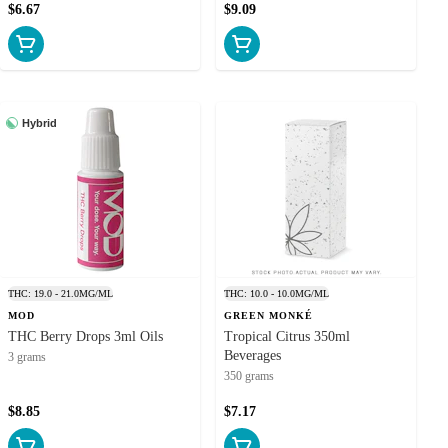
$6.67
$9.09
ects of cannabis
ces to cannabis
nnabis or hemp-
nts. Convenient
Hybrid
oy: Every bottle
elta-9 THC with
Blaze Cannabis!
 beverages from
b edibles for a
quality products
THC: 19.0 - 21.0MG/ML
THC: 10.0 - 10.0MG/ML
MOD
GREEN MONKÉ
THC Berry Drops 3ml Oils
Tropical Citrus 350ml
Beverages
3 grams
350 grams
$8.85
$7.17