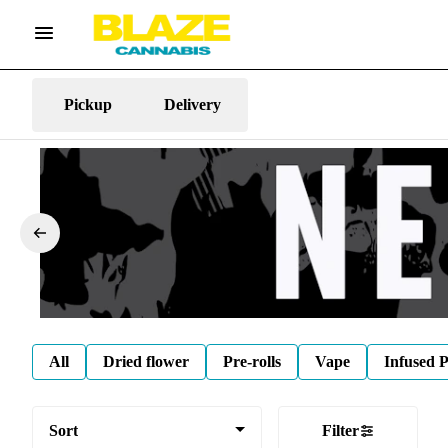
Pickup
Delivery
All
Dried flower
Pre-rolls
Vape
Infused P
Sort
Filter