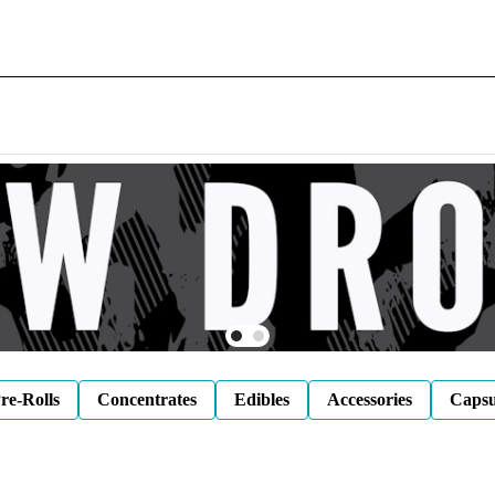
re-Rolls
Concentrates
Edibles
Accessories
Capsu