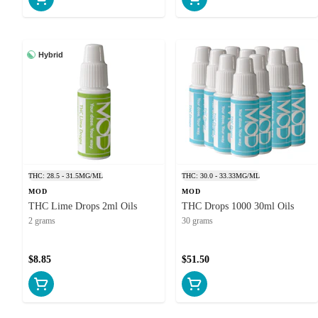
Hybrid
THC: 28.5 - 31.5MG/ML
THC: 30.0 - 33.33MG/ML
MOD
MOD
THC Lime Drops 2ml Oils
THC Drops 1000 30ml Oils
2 grams
30 grams
$8.85
$51.50