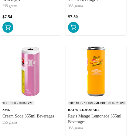
n. Responsible
355 grams
355 grams
nt intoxicants.
$7.54
$7.50
 those wanting a
cannabis drinks
9 THC, products
anage your dose
cannabis without
h shot provides
eat replacement
izzy THC drinks
, such as Ray’s
, they deliver a
o - Visit Us or
THC: 10.0 - 10.0MG/ML
THC: 10.0 - 10.0MG/ML
CBD: 20.0 - 20.0MG/ML
reliable infused
XMG
RAY'S LEMONADE
Cream Soda 355ml Beverages
Ray's Mango Lemonade 355ml
annabis-Infused
Beverages
355 grams
or cannabis tea
355 grams
a delta-9 drink