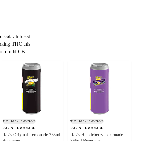
d cola. Infused
inking THC this
 consumption or
ks, THC-infused
d users seeking
e or visit us to
et you enjoy a
 lungs from the
THC: 10.0 - 10.0MG/ML
THC: 10.0 - 10.0MG/ML
ption. Pleasant
RAY'S LEMONADE
RAY'S LEMONADE
associated with
Ray's Original Lemonade 355ml
Ray's Huckleberry Lemonade
Beverages
355ml Beverages