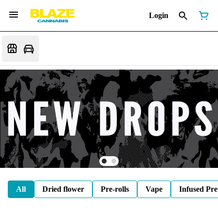
Login
All
Dried flower
Pre-rolls
Vape
Infused Pre