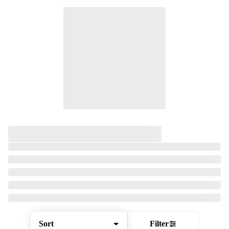
Sort
Filter