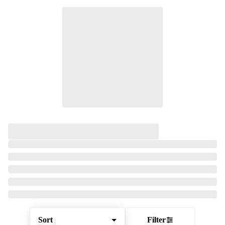
Sort
Filter