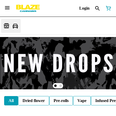
Login
All
Dried flower
Pre-rolls
Vape
Infused Pre