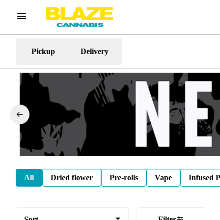
Pickup
Delivery
All
Dried flower
Pre-rolls
Vape
Infused P
Sort
Filter