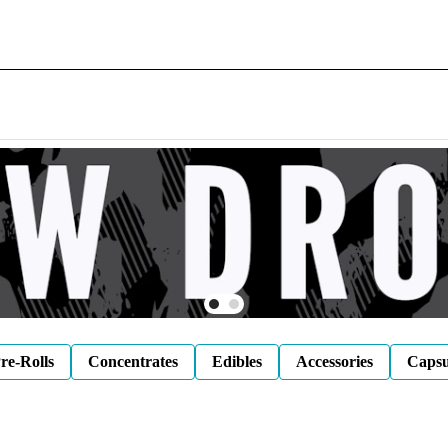
re-Rolls
Concentrates
Edibles
Accessories
Capsu