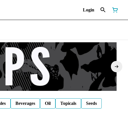
Login
les
Beverages
Oil
Topicals
Seeds